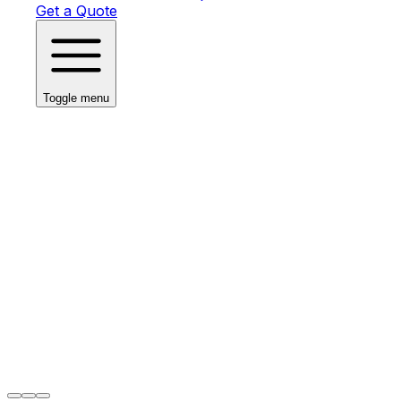
Get a Quote
Toggle menu